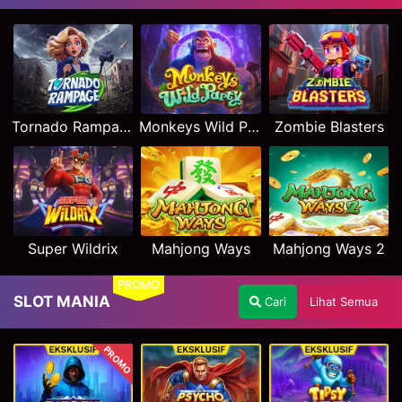
Tornado Rampage
Monkeys Wild Party
Zombie Blasters
Super Wildrix
Mahjong Ways
Mahjong Ways 2
PROMO
SLOT MANIA
Cari
Lihat Semua
PROMO