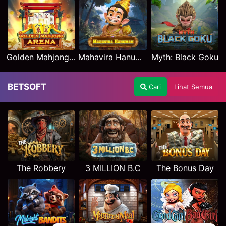
Golden Mahjong Arena
Mahavira Hanuman
Myth: Black Goku
BETSOFT
Cari
Lihat Semua
The Robbery
3 MILLION B.C
The Bonus Day