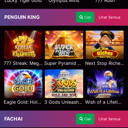
Lucky Tiger Gold
Olympus Wins
777 Rush
PENGUIN KING
Cari
Lihat Semua
777 Streak: Megacharged
Super Pyramid of Gold Hold & Win
Next Stop Riches Hold & Win
Eagle Gold: Hold & Win
3 Gods Unleashed: Hold & Win
Wish of a Lifetime Hold & Win
FACHAI
Cari
Lihat Semua