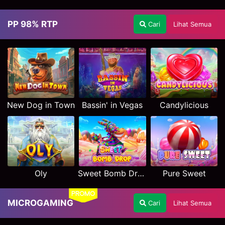
PP 98% RTP
Cari
Lihat Semua
New Dog in Town
Bassin' in Vegas
Candylicious
Oly
Sweet Bomb Drop
Pure Sweet
PROMO
MICROGAMING
Cari
Lihat Semua