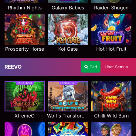
Rhythm Nights
Galaxy Babies
Raiden Shogun
Prosperity Horse
Koi Gate
Hot Hot Fruit
REEVO
Cari
Lihat Semua
XtremeO
Wolf's Transformation
Chilli Wild Burn