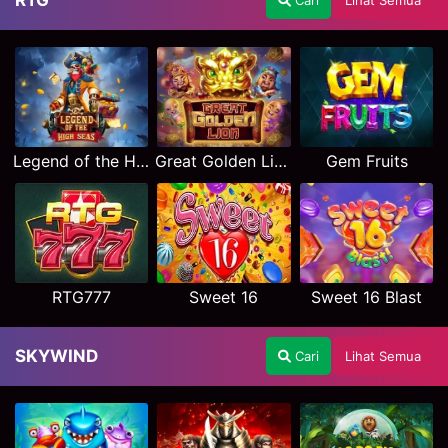
RTG
Cari
Lihat Semua
Legend of the High Seas
Great Golden Lion
Gem Fruits
RTG777
Sweet 16
Sweet 16 Blast
SKYWIND
Cari
Lihat Semua