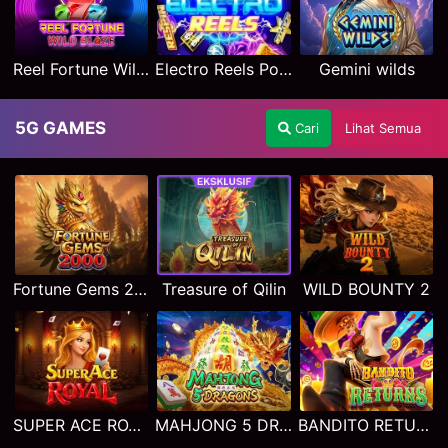
Reel Fortune Wild Blaze
Electro Reels Power Portal
Gemini wilds
5G GAMES
Cari
Lihat Semua
Fortune Gems 2000
Treasure of Qilin
WILD BOUNTY 2
SUPER ACE ROYAL
MAHJONG 5 DRAGONS
BANDITO RETURNS