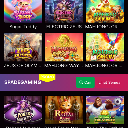
Sugar Teddy
ELECTRIC ZEUS
MAHJONG: ORIGIN 2
ZEUS OF OLYMPUS
MAHJONG WAYS 3+
MAHJONG: ORIGIN
PROMO
SPADEGAMING
Cari
Lihat Semua