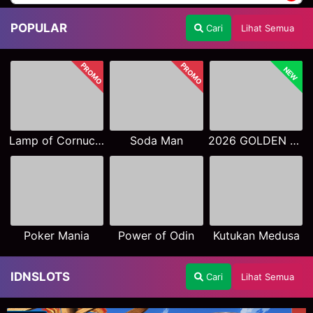
POPULAR
Cari
Lihat Semua
PROMO
PROMO
NEW
Lamp of Cornucopia
Soda Man
2026 GOLDEN GOAL RUSH
Poker Mania
Power of Odin
Kutukan Medusa
IDNSLOTS
Cari
Lihat Semua