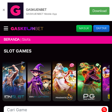
×
GASKUENBET
Download
GASKUENBET Mobile App
MASUK
DAFTAR
Slots
BERANDA
SLOT GAMES