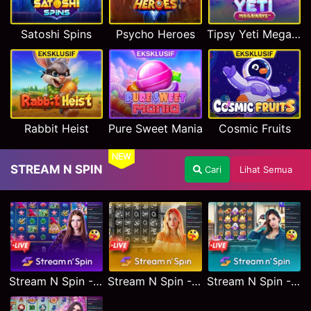
Satoshi Spins
Psycho Heroes
Tipsy Yeti Megaways
Rabbit Heist
Pure Sweet Mania
Cosmic Fruits
NEW
STREAM N SPIN
Cari
Lihat Semua
Stream N Spin - Angela
Stream N Spin - Lisa
Stream N Spin - Kimmy