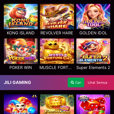
KONG ISLAND
REVOLVER HARE
GOLDEN IDOL
POKER WIN
MUSCLE FORTUNE CAT
Super Elements 2
JILI GAMING
Cari
Lihat Semua