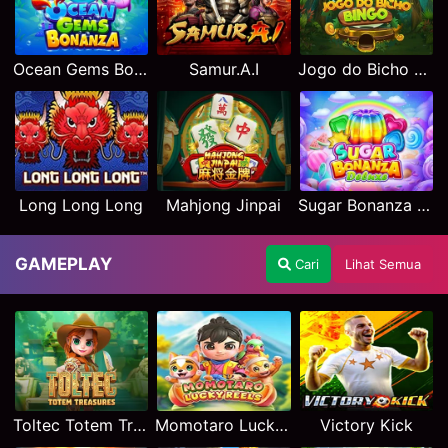
Ocean Gems Bonanza
Samur.A.I
Jogo do Bicho Bingo
Long Long Long
Mahjong Jinpai
Sugar Bonanza Deluxe
GAMEPLAY
Cari
Lihat Semua
Toltec Totem Treasures
Momotaro Lucky Reels
Victory Kick