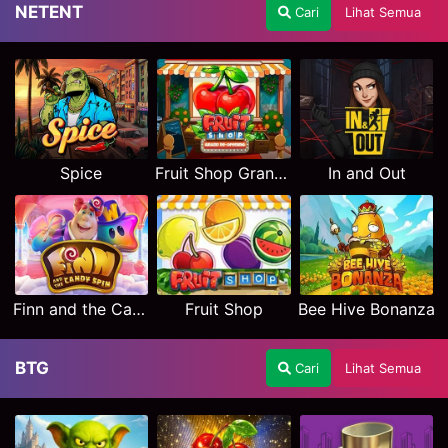
NETENT
Cari
Lihat Semua
Spice
Fruit Shop Grand Re-Opening
In and Out
Finn and the Candy Spin
Fruit Shop
Bee Hive Bonanza
BTG
Cari
Lihat Semua