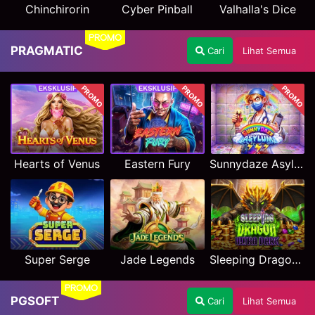
Chinchirorin
Cyber Pinball
Valhalla's Dice
PROMO
PRAGMATIC
Cari
Lihat Semua
PROMO
PROMO
PROMO
Hearts of Venus
Eastern Fury
Sunnydaze Asylum
Super Serge
Jade Legends
Sleeping Dragon Ultra Dark
PROMO
PGSOFT
Cari
Lihat Semua