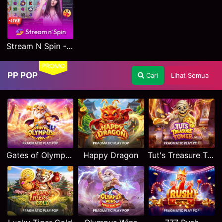
Stream N Spin - Luna
PROMO
PP POP
Cari
Lihat Semua
Gates of Olympus POP
Happy Dragon
Tut's Treasure Tower