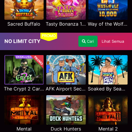
Sacred Buffalo
Tasty Bonanza 10,000
Way of the Wolf Hold and Win Extreme 10,000
PROMO
NO LIMIT CITY
Cari
Lihat Semua
PROMO
The Crypt 2 Carnival
AFK Airport Security
Soaked By Seamen
Mental
Duck Hunters
Mental 2