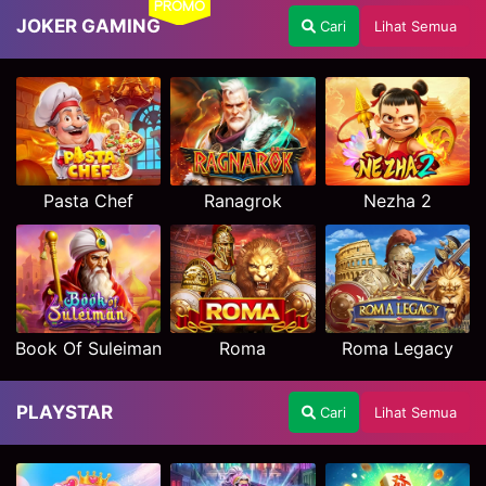
PROMO
JOKER GAMING
Cari
Lihat Semua
Pasta Chef
Ranagrok
Nezha 2
Book Of Suleiman
Roma
Roma Legacy
PLAYSTAR
Cari
Lihat Semua