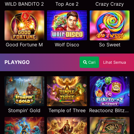
WILD BANDITO 2
Top Ace 2
Crazy Crazy
Good Fortune M
Wolf Disco
So Sweet
PLAYNGO
Cari
Lihat Semua
Stompin' Gold
Temple of Three
Reactoonz Blitzways