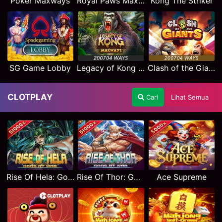
Poker Maxways
Royal Paws Maxways
Kong The Striker
SG Game Lobby
Legacy of Kong Maxways
Clash of the Giants
CLOTPLAY
Cari
Lihat Semua
Rise Of Hela: Gods At War
Rise Of Thor: Gods At War
Ace Supreme