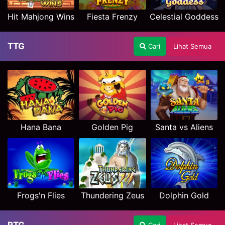
Hit Mahjong Wins
Fiesta Frenzy
Celestial Goddess
TTG
Cari
Lihat Semua
Hana Bana
Golden Pig
Santa vs Aliens
Frogs'n Flies
Thundering Zeus
Dolphin Gold