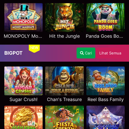
MONOPOLY Money Magnate
Hit the Jungle
Panda Goes Boom
NEW
BIGPOT
Cari
Lihat Semua
Sugar Crush!
Chan's Treasure
Reel Bass Family