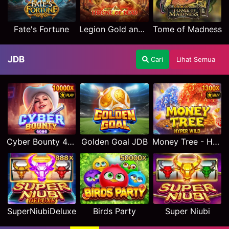
Fate's Fortune
Legion Gold and the Throne of Dead
Tome of Madness
JDB
Cari
Lihat Semua
Cyber Bounty 4096
Golden Goal JDB
Money Tree - Hyper Wild
SuperNiubiDeluxe
Birds Party
Super Niubi