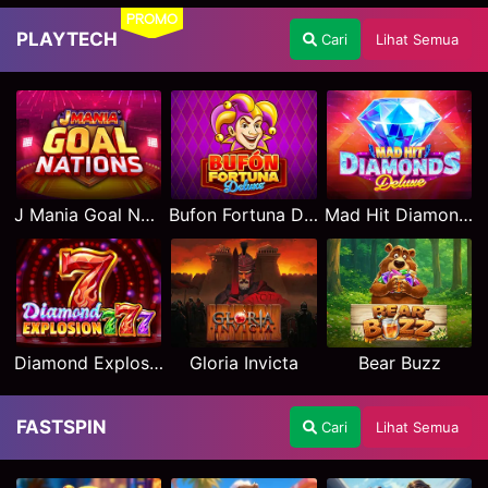
PROMO
PLAYTECH
Cari
Lihat Semua
J Mania Goal Nations
Bufon Fortuna Deluxe
Mad Hit Diamonds Deluxe
Diamond Explosion 777
Gloria Invicta
Bear Buzz
FASTSPIN
Cari
Lihat Semua