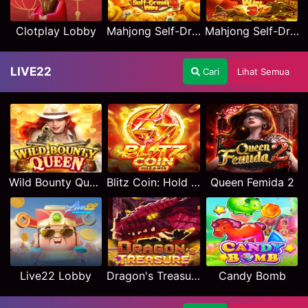
Clotplay Lobby
Mahjong Self-Drawn Win 4
Mahjong Self-Drawn Win 3
LIVE22
Cari
Lihat Semua
Wild Bounty Queen
Blitz Coin: Hold & Win
Queen Femida 2
Live22 Lobby
Dragon's Treasure Live22
Candy Bomb