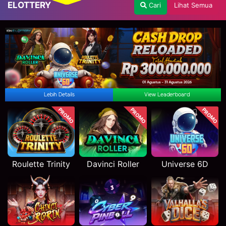
ELOTTERY
Cari
Lihat Semua
Lebih Details
View Leaderboard
PROMO
PROMO
PROMO
Roulette Trinity
Davinci Roller
Universe 6D