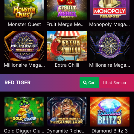
Monster Quest
Fruit Merge Megapots
Monopoly Megapots
Millionaire Megapots
Extra Chilli
Millionaire Megaways
RED TIGER
Cari
Lihat Semua
Gold Digger Cluster Buster
Dynamite Riches The Mother Lode
Diamond Blitz 3