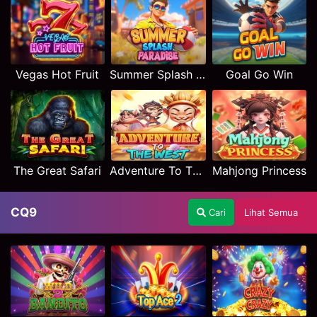
Vegas Hot Fruit
Summer Splash Paradise
Goal Go Win
The Great Safari
Adventure To The West
Mahjong Princess
CQ9
Cari
Lihat Semua