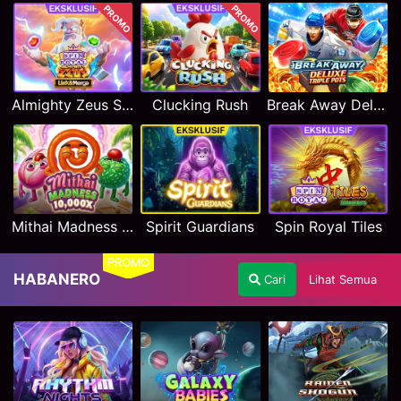
PROMO
PROMO
Almighty Zeus Spin Royal
Clucking Rush
Break Away Deluxe Triple Pots
Mithai Madness 10000X
Spirit Guardians
Spin Royal Tiles
PROMO
HABANERO
Cari
Lihat Semua