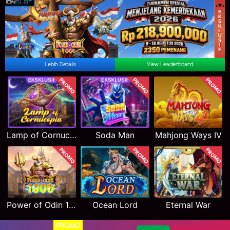
Lebih Details
View Leaderboard
PROMO
PROMO
PROMO
Lamp of Cornucopia
Soda Man
Mahjong Ways IV
PROMO
PROMO
PROMO
Power of Odin 1000
Ocean Lord
Eternal War
PROMO