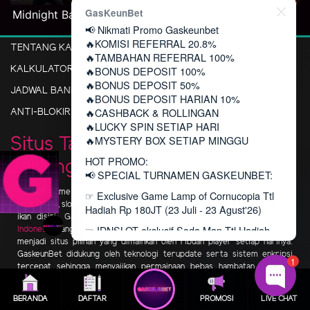
GasKeunBet
Midnight Bandits
MAMMA MIA 2
Good Girl, Bad Girl
📢 Nikmati Promo Gaskeunbet
🔥KOMISI REFERRAL 20.8%
TENTANG KAMI
MOBILE
🔥TAMBAHAN REFERRAL 100%
KALKULATOR MIX PARLEY
🔥BONUS DEPOSIT 100%
Video Tutorial
🔥BONUS DEPOSIT 50%
JADWAL BANK
LINK GASKEUNBET
🔥BONUS DEPOSIT HARIAN 10%
🔥CASHBACK & ROLLINGAN
ANTI-BLOKIR
🔥LUCKY SPIN SETIAP HARI
Situs Taruhan Online Terbaik dan
🔥MYSTERY BOX SETIAP MINGGU
HOT PROMO:
Terlengkap
GASKEUNBET
📢 SPECIAL TURNAMEN GASKEUNBET:
Mainkan game taruhan online terbaik dan terlengkap dikelasnya seperti
☞ Exclusive Game Lamp of Cornucopia Ttl
sportbook, slots, idnlive, esport, togel, live casino, tangkas hingga tembak
Hadiah Rp 180JT (23 Juli - 23 Agust'26)
ikan disini. GaskeunBet merupakan
situs betting online terbesar di
☞ IDNSLOT ekslusif Soda Man Ttl Hadiah
Indonesia
yang memberikan pelayanan berkualitas terbaik. GaskeunBet
menjadi situs pilihan yang dimainkan oleh ribuan player setiap harinya.
Rp 180JT ( 09 Juli - 09 Agust'26)
GaskeunBet didukung oleh teknologi terupdate serta sistem enkripsi
1
☞ Turnamen Spesial Agustus 2026 ttl
tercepat sehingga menyajikan permainaan bebas hambatan. Memiliki
hadiah 222JT (1 agustus - 8 Agustus'26)
desain tampilan yang menarik serta atraktif, nikmati sensasi bermain
betting online yang seru dan memanjakan mata. Kami juga menyediakan
📌LINK ALTERNATIF RESMI :
BERANDA
DAFTAR
PROMOSI
LIVE CHAT
sistem pembayaran yang lengkap dan aman lewat kerjasama dengan bank