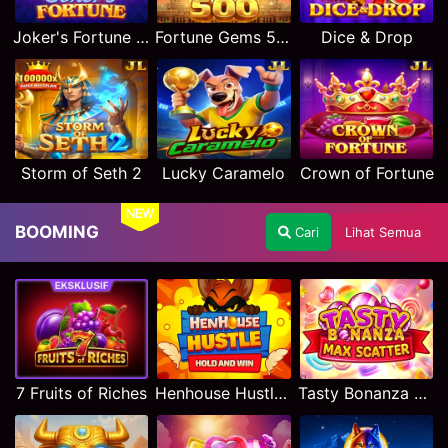
Joker's Fortune Jili
Fortune Gems 500 Jili
Dice & Drop
Storm of Seth 2
Lucky Caramelo
Crown of Fortune
NEW
BOOMING
Cari
Lihat Semua
7 Fruits of Riches
Henhouse Hustle: Hold and Win
Tasty Bonanza Max Scatter